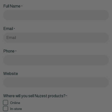
Full Name
*
Email
*
Phone
*
Website
Where will you sell Nuzest products?
*
Online
In-store