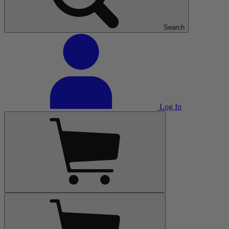
Search
Log In