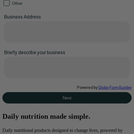
Other
Business Address
Briefly describe your business
Powered by
Globo
Form Builder
Next
Daily nutrition made simple.
Daily nutritional products designed to change lives, powered by