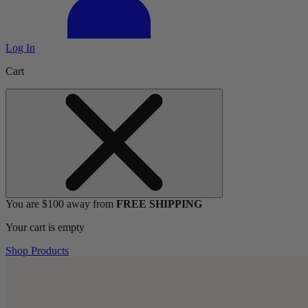
Log In
Cart
You are $100 away from
FREE SHIPPING
Your cart is empty
Shop Products