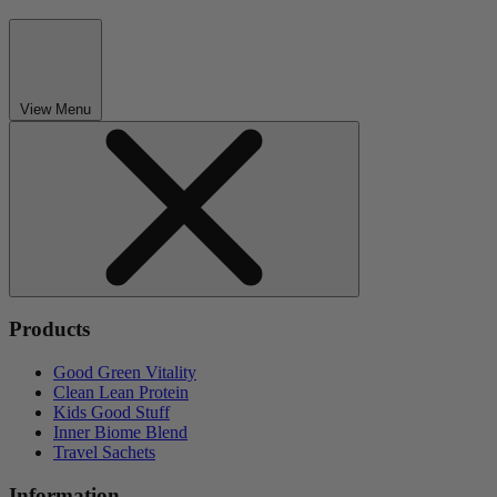
View Menu
Products
Good Green Vitality
Clean Lean Protein
Kids Good Stuff
Inner Biome Blend
Travel Sachets
Information