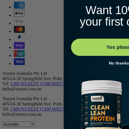
Want 10
your first
Yes plea
No thanks
Nuzest Australia Pty Ltd
405/24-30 Springfield Ave, Potts Point NSW 2011
Tel:
1300 NUZEST (1300 689378)
hello@nuzest.com.au
Nuzest Australia Pty Ltd
405/24-30 Springfield Ave, Potts Point NSW 2011
Tel:
1300 NUZEST (1300 689378)
hello@nuzest.com.au