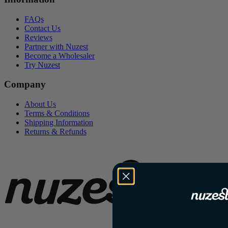
FAQs
Contact Us
Reviews
Partner with Nuzest
Become a Wholesaler
Try Nuzest
Company
About Us
Terms & Conditions
Shipping Information
Returns & Refunds