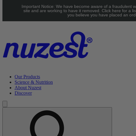
Skip to main content
Important Notice: We have become aware of a fraudulent w
Free Shipping on orders over $100
site and are working to have it removed. Click here for a lis
you believe you have placed an orde
Our Products
Science & Nutrition
About Nuzest
Discover