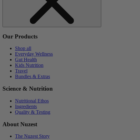
Our Products
Shop all
Everyday Wellness
Gut Health
Kids Nutrition
Travel
Bundles & Extras
Science & Nutrition
Nutritional Ethos
Ingredients
Quality & Testing
About Nuzest
The Nuzest Story