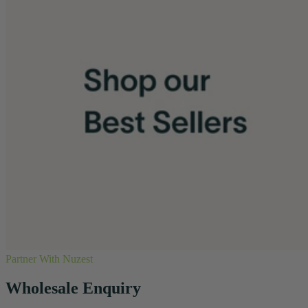
Partner With Nuzest
Wholesale Enquiry