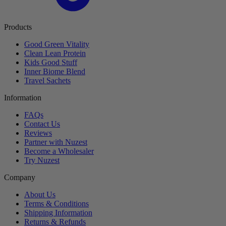
Products
Good Green Vitality
Clean Lean Protein
Kids Good Stuff
Inner Biome Blend
Travel Sachets
Information
FAQs
Contact Us
Reviews
Partner with Nuzest
Become a Wholesaler
Try Nuzest
Company
About Us
Terms & Conditions
Shipping Information
Returns & Refunds