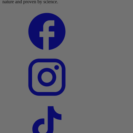
nature and proven by science.