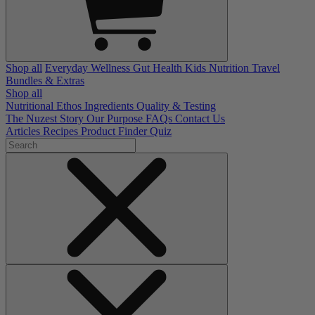
Shop all
Everyday Wellness
Gut Health
Kids Nutrition
Travel
Bundles & Extras
Shop all
Nutritional Ethos
Ingredients
Quality & Testing
The Nuzest Story
Our Purpose
FAQs
Contact Us
Articles
Recipes
Product Finder Quiz