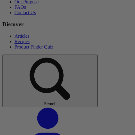
Our Purpose
FAQs
Contact Us
Discover
Articles
Recipes
Product Finder Quiz
Search